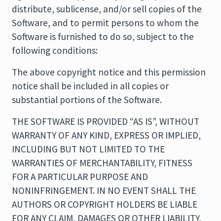
distribute, sublicense, and/or sell copies of the
Software, and to permit persons to whom the
Software is furnished to do so, subject to the
following conditions:
The above copyright notice and this permission
notice shall be included in all copies or
substantial portions of the Software.
THE SOFTWARE IS PROVIDED “AS IS”, WITHOUT
WARRANTY OF ANY KIND, EXPRESS OR IMPLIED,
INCLUDING BUT NOT LIMITED TO THE
WARRANTIES OF MERCHANTABILITY, FITNESS
FOR A PARTICULAR PURPOSE AND
NONINFRINGEMENT. IN NO EVENT SHALL THE
AUTHORS OR COPYRIGHT HOLDERS BE LIABLE
FOR ANY CLAIM, DAMAGES OR OTHER LIABILITY,