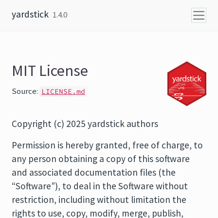
Skip to content
yardstick
1.4.0
MIT License
Source:
LICENSE.md
Copyright (c) 2025 yardstick authors
Permission is hereby granted, free of charge, to
any person obtaining a copy of this software
and associated documentation files (the
“Software”), to deal in the Software without
restriction, including without limitation the
rights to use, copy, modify, merge, publish,