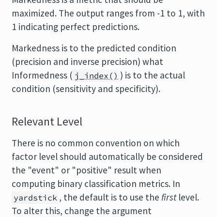
maximized. The output ranges from -1 to 1, with
1 indicating perfect predictions.
Markedness is to the predicted condition
(precision and inverse precision) what
Informedness (
) is to the actual
j_index()
condition (sensitivity and specificity).
Relevant Level
There is no common convention on which
factor level should automatically be considered
the "event" or "positive" result when
computing binary classification metrics. In
, the default is to use the
first
level.
yardstick
To alter this, change the argument