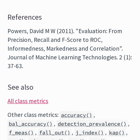
References
Powers, David M W (2011). "Evaluation: From
Precision, Recall and F-Score to ROC,
Informedness, Markedness and Correlation".
Journal of Machine Learning Technologies. 2 (1):
37-63.
See also
All class metrics
Other class metrics:
,
accuracy()
,
,
bal_accuracy()
detection_prevalence()
,
,
,
,
f_meas()
fall_out()
j_index()
kap()