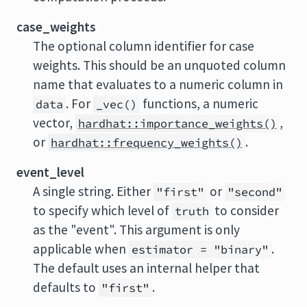
case_weights
The optional column identifier for case
weights. This should be an unquoted column
name that evaluates to a numeric column in
. For
functions, a numeric
data
_vec()
vector,
,
hardhat::importance_weights()
or
.
hardhat::frequency_weights()
event_level
A single string. Either
or
"first"
"second"
to specify which level of
to consider
truth
as the "event". This argument is only
applicable when
.
estimator = "binary"
The default uses an internal helper that
defaults to
.
"first"