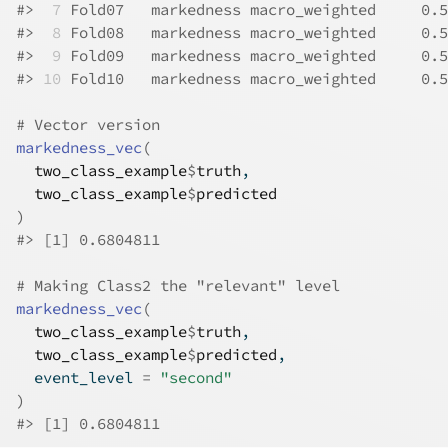
#>
 7
 Fold07   markedness macro_weighted     0.5
#>
 8
 Fold08   markedness macro_weighted     0.5
#>
 9
 Fold09   markedness macro_weighted     0.5
#>
10
 Fold10   markedness macro_weighted     0.5
# Vector version
markedness_vec
(
two_class_example
$
truth
,
two_class_example
$
predicted
)
#>
 [1] 0.6804811
# Making Class2 the "relevant" level
markedness_vec
(
two_class_example
$
truth
,
two_class_example
$
predicted
,
  event_level 
=
"second"
)
#>
 [1] 0.6804811