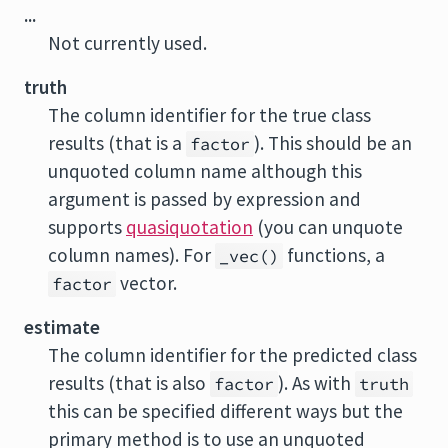
...
Not currently used.
truth
The column identifier for the true class
results (that is a
). This should be an
factor
unquoted column name although this
argument is passed by expression and
supports
quasiquotation
(you can unquote
column names). For
functions, a
_vec()
vector.
factor
estimate
The column identifier for the predicted class
results (that is also
). As with
factor
truth
this can be specified different ways but the
primary method is to use an unquoted