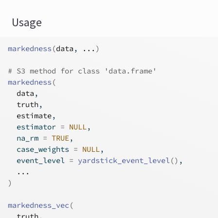
Usage
markedness
(
data
, 
...
)
# S3 method for class 'data.frame'
markedness
(
data
,
truth
,
estimate
,
  estimator 
=
NULL
,
  na_rm 
=
TRUE
,
  case_weights 
=
NULL
,
  event_level 
=
yardstick_event_level
(
)
,
...
)
markedness_vec
(
truth
,