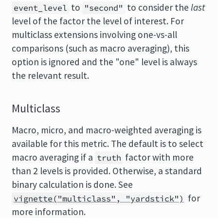
to
to consider the
last
event_level
"second"
level of the factor the level of interest. For
multiclass extensions involving one-vs-all
comparisons (such as macro averaging), this
option is ignored and the "one" level is always
the relevant result.
Multiclass
Macro, micro, and macro-weighted averaging is
available for this metric. The default is to select
macro averaging if a
factor with more
truth
than 2 levels is provided. Otherwise, a standard
binary calculation is done. See
for
vignette("multiclass", "yardstick")
more information.