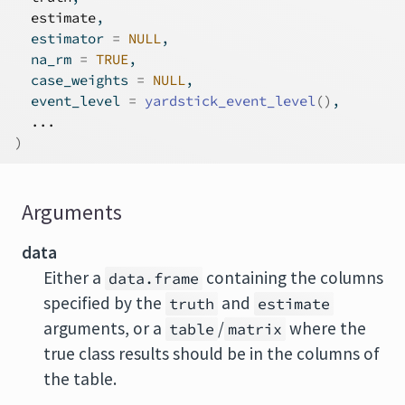
estimate
,
  estimator 
=
NULL
,
  na_rm 
=
TRUE
,
  case_weights 
=
NULL
,
  event_level 
=
yardstick_event_level
(
)
,
...
)
Arguments
data
Either a
containing the columns
data.frame
specified by the
and
truth
estimate
arguments, or a
/
where the
table
matrix
true class results should be in the columns of
the table.