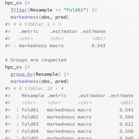
hpc_cv
|>
filter
(
Resample
==
"Fold01"
)
|>
markedness
(
obs
, 
pred
)
#>
# A tibble: 1 × 3
#>
   .metric    .estimator .estimate
#>
<chr>
<chr>
<dbl>
#>
1
 markedness macro          0.543
# Groups are respected
hpc_cv
|>
group_by
(
Resample
)
|>
markedness
(
obs
, 
pred
)
#>
# A tibble: 10 × 4
#>
    Resample .metric    .estimator .estimate
#>
<chr>
<chr>
<chr>
<dbl>
#>
 1
 Fold01   markedness macro          0.543
#>
 2
 Fold02   markedness macro          0.504
#>
 3
 Fold03   markedness macro          0.622
#>
 4
 Fold04   markedness macro          0.556
#>
 5
 Fold05   markedness macro          0.548