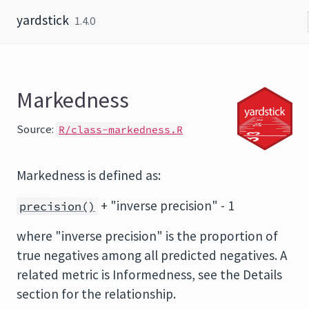
Skip to content
yardstick
1.4.0
Markedness
Source:
R/class-markedness.R
Markedness is defined as:
+ "inverse precision" - 1
precision()
where "inverse precision" is the proportion of
true negatives among all predicted negatives. A
related metric is Informedness, see the Details
section for the relationship.