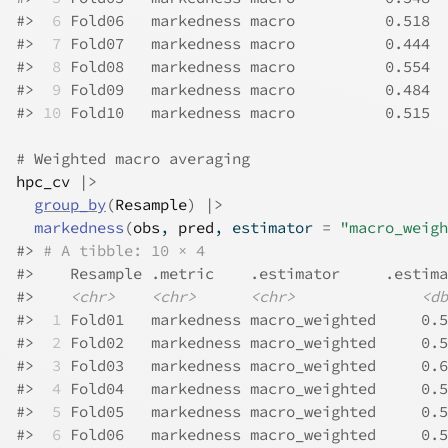
#>
 6
 Fold06   markedness macro          0.518
#>
 7
 Fold07   markedness macro          0.444
#>
 8
 Fold08   markedness macro          0.554
#>
 9
 Fold09   markedness macro          0.484
#>
10
 Fold10   markedness macro          0.515
# Weighted macro averaging
hpc_cv
|>
group_by
(
Resample
)
|>
markedness
(
obs
, 
pred
, estimator 
=
"macro_weigh
#>
# A tibble: 10 × 4
#>
    Resample .metric    .estimator     .estima
#>
<chr>
<chr>
<chr>
<db
#>
 1
 Fold01   markedness macro_weighted     0.5
#>
 2
 Fold02   markedness macro_weighted     0.5
#>
 3
 Fold03   markedness macro_weighted     0.6
#>
 4
 Fold04   markedness macro_weighted     0.5
#>
 5
 Fold05   markedness macro_weighted     0.5
#>
 6
 Fold06   markedness macro_weighted     0.5