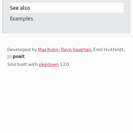
See also
Examples
Developed by
Max Kuhn
,
Davis Vaughan
, Emil Hvitfeldt,
.
Site built with
pkgdown
2.2.0.