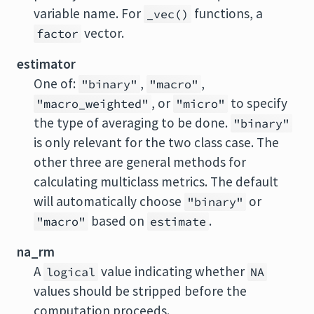
variable name. For
functions, a
_vec()
vector.
factor
estimator
One of:
,
,
"binary"
"macro"
, or
to specify
"macro_weighted"
"micro"
the type of averaging to be done.
"binary"
is only relevant for the two class case. The
other three are general methods for
calculating multiclass metrics. The default
will automatically choose
or
"binary"
based on
.
"macro"
estimate
na_rm
A
value indicating whether
logical
NA
values should be stripped before the
computation proceeds.