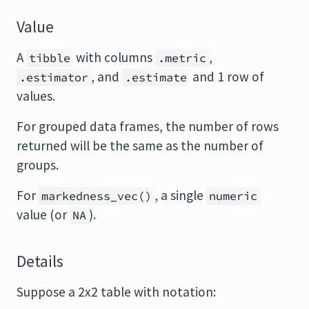
Value
A
with columns
,
tibble
.metric
, and
and 1 row of
.estimator
.estimate
values.
For grouped data frames, the number of rows
returned will be the same as the number of
groups.
For
, a single
markedness_vec()
numeric
value (or
).
NA
Details
Suppose a 2x2 table with notation: