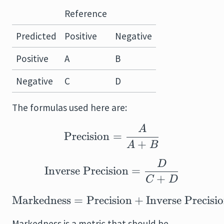
Reference
Predicted
Positive
Negative
Positive
A
B
Negative
C
D
The formulas used here are:
A
\text{Precision} = \
Precision
=
+
A
B
D
\text{Inverse Precis
Inverse Precision
=
+
C
D
Markedness
=
Precision
\text{Markedness} = \
+
Inverse Precisi
Markedness is a metric that should be