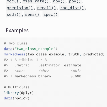
,
,
,
,
mcc()
miss_rate()
npv()
ppv()
,
,
,
precision()
recall()
roc_dist()
,
,
sedi()
sens()
spec()
Examples
# Two class
data
(
"two_class_example"
)
markedness
(
two_class_example
, 
truth
, 
predicted
)
#>
# A tibble: 1 × 3
#>
   .metric    .estimator .estimate
#>
<chr>
<chr>
<dbl>
#>
1
 markedness binary         0.680
# Multiclass
library
(
dplyr
)
data
(
hpc_cv
)