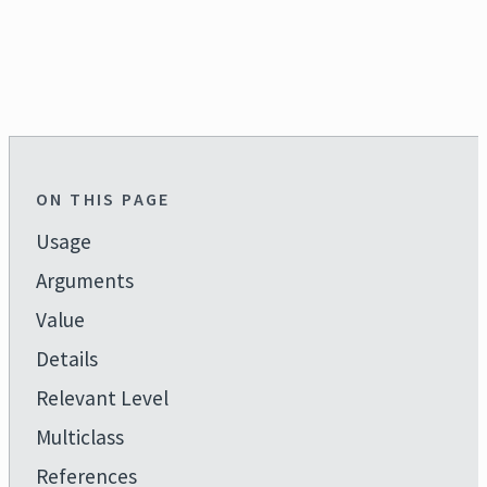
ON THIS PAGE
Usage
Arguments
Value
Details
Relevant Level
Multiclass
References