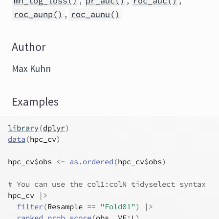
,
,
,
mn_log_loss()
pr_auc()
roc_auc()
,
roc_aunp()
roc_aunu()
Author
Max Kuhn
Examples
library
(
dplyr
)
data
(
hpc_cv
)
hpc_cv
$
obs
<-
as.ordered
(
hpc_cv
$
obs
)
# You can use the col1:colN tidyselect syntax
hpc_cv
|>
filter
(
Resample
==
"Fold01"
)
|>
ranked_prob_score
(
obs
, 
VF
:
L
)