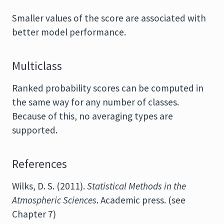
Smaller values of the score are associated with
better model performance.
Multiclass
Ranked probability scores can be computed in
the same way for any number of classes.
Because of this, no averaging types are
supported.
References
Wilks, D. S. (2011).
Statistical Methods in the
Atmospheric Sciences
. Academic press. (see
Chapter 7)