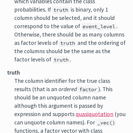
which variables contain the class
probabilities. If
is binary, only 1
truth
column should be selected, and it should
correspond to the value of
.
event_level
Otherwise, there should be as many columns
as factor levels of
and the ordering of
truth
the columns should be the same as the
factor levels of
.
truth
truth
The column identifier for the true class
results (that is an
ordered
). This
factor
should be an unquoted column name
although this argument is passed by
expression and supports
quasiquotation
(you
can unquote column names). For
_vec()
functions, a factor vector with class