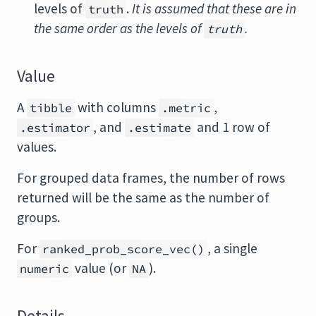
levels of
.
It is assumed that these are in
truth
the same order as the levels of
.
truth
Value
A
with columns
,
tibble
.metric
, and
and 1 row of
.estimator
.estimate
values.
For grouped data frames, the number of rows
returned will be the same as the number of
groups.
For
, a single
ranked_prob_score_vec()
value (or
).
numeric
NA