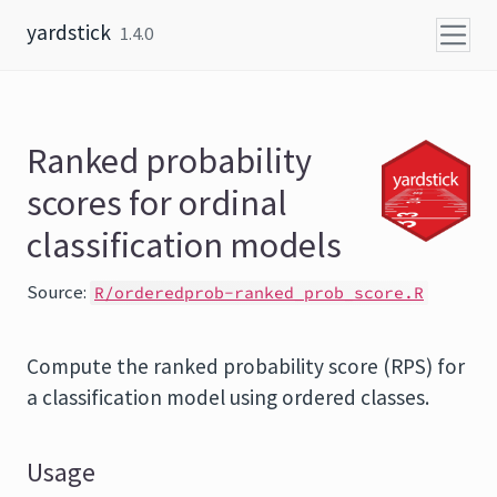
Skip to content
yardstick
1.4.0
Ranked probability
scores for ordinal
classification models
Source:
R/orderedprob-ranked_prob_score.R
Compute the ranked probability score (RPS) for
a classification model using ordered classes.
Usage