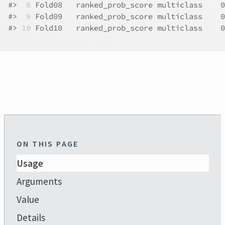
#>
 8
 Fold08   ranked_prob_score multiclass    0
#>
 9
 Fold09   ranked_prob_score multiclass    0
#>
10
 Fold10   ranked_prob_score multiclass    0
ON THIS PAGE
Usage
Arguments
Value
Details