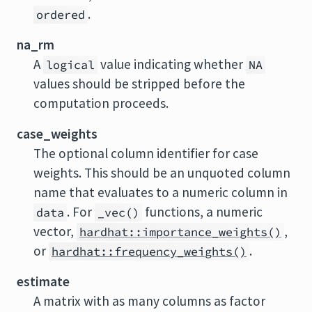
.
ordered
na_rm
A
value indicating whether
logical
NA
values should be stripped before the
computation proceeds.
case_weights
The optional column identifier for case
weights. This should be an unquoted column
name that evaluates to a numeric column in
. For
functions, a numeric
data
_vec()
vector,
,
hardhat::importance_weights()
or
.
hardhat::frequency_weights()
estimate
A matrix with as many columns as factor