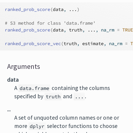
ranked_prob_score
(
data
, 
...
)
# S3 method for class 'data.frame'
ranked_prob_score
(
data
, 
truth
, 
...
, na_rm 
=
TRUE
ranked_prob_score_vec
(
truth
, 
estimate
, na_rm 
=
T
Arguments
data
A
containing the columns
data.frame
specified by
and
.
truth
...
...
A set of unquoted column names or one or
more
selector functions to choose
dplyr