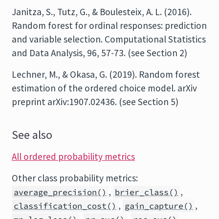
Janitza, S., Tutz, G., & Boulesteix, A. L. (2016).
Random forest for ordinal responses: prediction
and variable selection. Computational Statistics
and Data Analysis, 96, 57-73. (see Section 2)
Lechner, M., & Okasa, G. (2019). Random forest
estimation of the ordered choice model. arXiv
preprint arXiv:1907.02436. (see Section 5)
See also
All ordered probability metrics
Other class probability metrics:
,
,
average_precision()
brier_class()
,
,
classification_cost()
gain_capture()