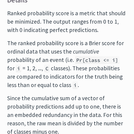
Details
Ranked probability score is a metric that should
be minimized. The output ranges from 0 to 1,
with 0 indicating perfect predictions.
The ranked probability score is a Brier score for
ordinal data that uses the
cumulative
probability of an event (i.e.
Pr[class <= i]
for
= 1, 2, ...,
classes). These probabilities
i
C
are compared to indicators for the truth being
less than or equal to class
.
i
Since the cumulative sum of a vector of
probability predictions add up to one, there is
an embedded redundancy in the data. For this
reason, the raw mean is divided by the number
of classes minus one.