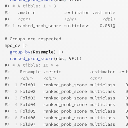
#>
# A tibble: 1 × 3
#>
   .metric           .estimator .estimate
#>
<chr>
<chr>
<dbl>
#>
1
 ranked_prob_score multiclass    0.081
0
# Groups are respected
hpc_cv
|>
group_by
(
Resample
)
|>
ranked_prob_score
(
obs
, 
VF
:
L
)
#>
# A tibble: 10 × 4
#>
    Resample .metric           .estimator .est
#>
<chr>
<chr>
<chr>
#>
 1
 Fold01   ranked_prob_score multiclass    0
#>
 2
 Fold02   ranked_prob_score multiclass    0
#>
 3
 Fold03   ranked_prob_score multiclass    0
#>
 4
 Fold04   ranked_prob_score multiclass    0
#>
 5
 Fold05   ranked_prob_score multiclass    0
#>
 6
 Fold06   ranked_prob_score multiclass    0
#>
 7
 Fold07   ranked_prob_score multiclass    0