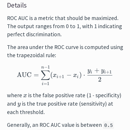
Details
ROC AUC is a metric that should be maximized.
The output ranges from 0 to 1, with 1 indicating
perfect discrimination.
The area under the ROC curve is computed using
the trapezoidal rule:
−
1
\text{AUC} = \sum_{i
n
+
y
y
∑
+
1
i
i
AUC
=
(
−
)
⋅
x
x
+
1
i
i
2
=
1
i
x
where
is the false positive rate (1 - specificity)
x
y
and
is the true positive rate (sensitivity) at
y
each threshold.
Generally, an ROC AUC value is between
0.5