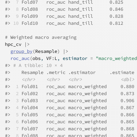
#>
 7
 Fold07   roc_auc hand_till      0.825
#>
 8
 Fold08   roc_auc hand_till      0.846
#>
 9
 Fold09   roc_auc hand_till      0.828
#>
10
 Fold10   roc_auc hand_till      0.812
# Weighted macro averaging
hpc_cv
|>
group_by
(
Resample
)
|>
roc_auc
(
obs
, 
VF
:
L
, estimator 
=
"macro_weighted
#>
# A tibble: 10 × 4
#>
    Resample .metric .estimator     .estimate
#>
<chr>
<chr>
<chr>
<dbl>
#>
 1
 Fold01   roc_auc macro_weighted     0.880
#>
 2
 Fold02   roc_auc macro_weighted     0.873
#>
 3
 Fold03   roc_auc macro_weighted     0.906
#>
 4
 Fold04   roc_auc macro_weighted     0.867
#>
 5
 Fold05   roc_auc macro_weighted     0.866
#>
 6
 Fold06   roc_auc macro_weighted     0.865
#>
 7
 Fold07   roc_auc macro_weighted     0.868
#>
 8
 Fold08   roc_auc macro_weighted     0.865