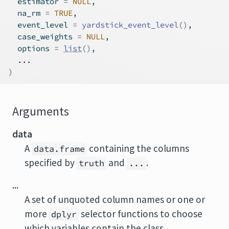
  estimator 
=
NULL
,
  na_rm 
=
TRUE
,
  event_level 
=
yardstick_event_level
(
)
,
  case_weights 
=
NULL
,
  options 
=
list
(
)
,
...
)
Arguments
data
A
containing the columns
data.frame
specified by
and
.
truth
...
...
A set of unquoted column names or one or
more
selector functions to choose
dplyr
which variables contain the class