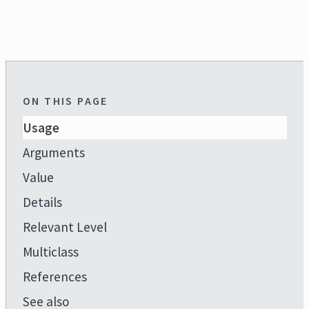
ON THIS PAGE
Usage
Arguments
Value
Details
Relevant Level
Multiclass
References
See also