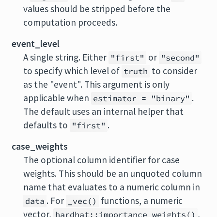
values should be stripped before the
computation proceeds.
event_level
A single string. Either
or
"first"
"second"
to specify which level of
to consider
truth
as the "event". This argument is only
applicable when
.
estimator = "binary"
The default uses an internal helper that
defaults to
.
"first"
case_weights
The optional column identifier for case
weights. This should be an unquoted column
name that evaluates to a numeric column in
. For
functions, a numeric
data
_vec()
vector,
,
hardhat::importance_weights()