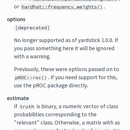
or
.
hardhat::frequency_weights()
options
[deprecated]
No longer supported as of yardstick 1.0.0. If
you pass something here it will be ignored
with a warning.
Previously, these were options passed on to
. If you need support for this,
pROC::roc()
use the pROC package directly.
estimate
If
is binary, a numeric vector of class
truth
probabilities corresponding to the
"relevant" class. Otherwise, a matrix with as