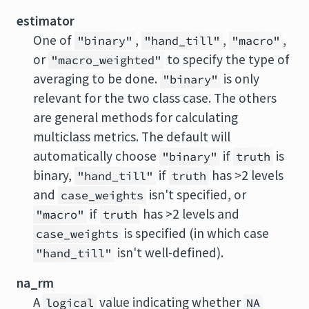
estimator
One of
,
,
,
"binary"
"hand_till"
"macro"
or
to specify the type of
"macro_weighted"
averaging to be done.
is only
"binary"
relevant for the two class case. The others
are general methods for calculating
multiclass metrics. The default will
automatically choose
if
is
"binary"
truth
binary,
if
has >2 levels
"hand_till"
truth
and
isn't specified, or
case_weights
if
has >2 levels and
"macro"
truth
is specified (in which case
case_weights
isn't well-defined).
"hand_till"
na_rm
A
value indicating whether
logical
NA