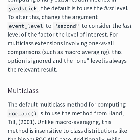
, the default is to use the
first
level.
yardstick
To alter this, change the argument
to
to consider the
last
event_level
"second"
level of the factor the level of interest. For
multiclass extensions involving one-vs-all
comparisons (such as macro averaging), this
option is ignored and the "one" level is always
the relevant result.
Multiclass
The default multiclass method for computing
is to use the method from Hand,
roc_auc()
Till, (2001). Unlike macro-averaging, this
method is insensitive to class distributions like
the binary ROC AUC case. Additionally, while