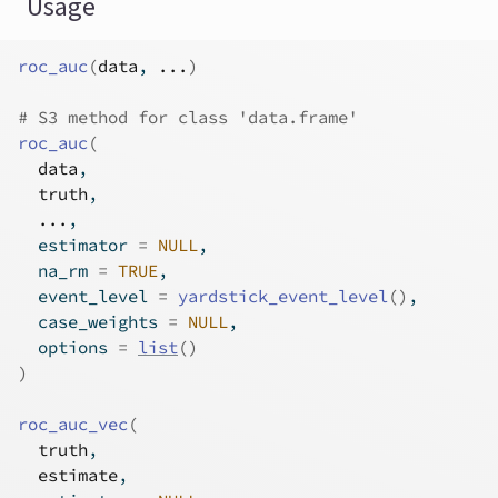
Usage
roc_auc
(
data
, 
...
)
# S3 method for class 'data.frame'
roc_auc
(
data
,
truth
,
...
,
  estimator 
=
NULL
,
  na_rm 
=
TRUE
,
  event_level 
=
yardstick_event_level
(
)
,
  case_weights 
=
NULL
,
  options 
=
list
(
)
)
roc_auc_vec
(
truth
,
estimate
,