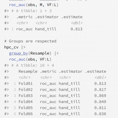
roc_auc
(
obs
, 
M
, 
VF
:
L
)
#>
# A tibble: 1 × 3
#>
   .metric .estimator .estimate
#>
<chr>
<chr>
<dbl>
#>
1
 roc_auc hand_till      0.813
# Groups are respected
hpc_cv
|>
group_by
(
Resample
)
|>
roc_auc
(
obs
, 
VF
:
L
)
#>
# A tibble: 10 × 4
#>
    Resample .metric .estimator .estimate
#>
<chr>
<chr>
<chr>
<dbl>
#>
 1
 Fold01   roc_auc hand_till      0.813
#>
 2
 Fold02   roc_auc hand_till      0.817
#>
 3
 Fold03   roc_auc hand_till      0.869
#>
 4
 Fold04   roc_auc hand_till      0.849
#>
 5
 Fold05   roc_auc hand_till      0.811
#>
 6
 Fold06   roc_auc hand_till      0.836