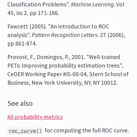
Classification Problems".
Machine Learning
. Vol
45, Iss 2, pp 171-186.
Fawcett (2005). "An introduction to ROC
analysis".
Pattern Recognition Letters
. 27 (2006),
pp 861-874.
Provost, F., Domingos, P., 2001. "Well-trained
PETs: Improving probability estimation trees",
CeDER Working Paper #IS-00-04, Stern School of
Business, New York University, NY, NY 10012.
See also
All probability metrics
for computing the full ROC curve.
roc_curve()