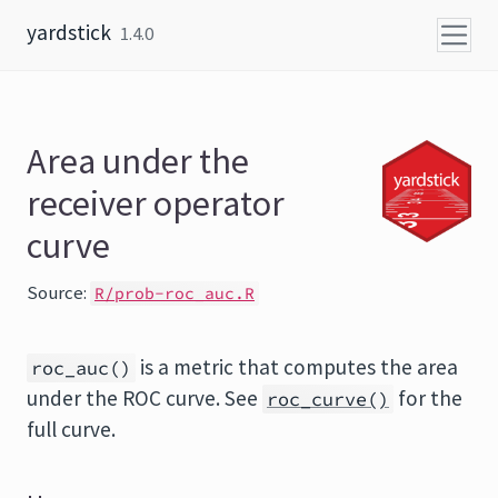
Skip to content
yardstick
1.4.0
Area under the
receiver operator
curve
Source:
R/prob-roc_auc.R
is a metric that computes the area
roc_auc()
under the ROC curve. See
for the
roc_curve()
full curve.