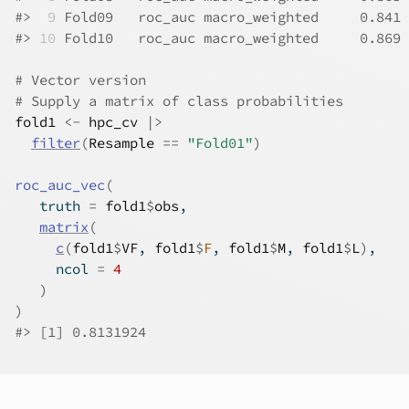
#>
 9
 Fold09   roc_auc macro_weighted     0.841
#>
10
 Fold10   roc_auc macro_weighted     0.869
# Vector version
# Supply a matrix of class probabilities
fold1
<-
hpc_cv
|>
filter
(
Resample
==
"Fold01"
)
roc_auc_vec
(
   truth 
=
fold1
$
obs
,
matrix
(
c
(
fold1
$
VF
, 
fold1
$
F
, 
fold1
$
M
, 
fold1
$
L
)
,
     ncol 
=
4
)
)
#>
 [1] 0.8131924