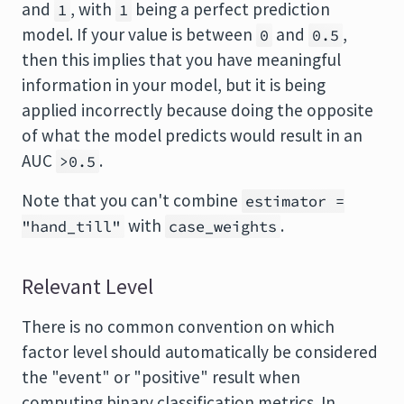
and
, with
being a perfect prediction
1
1
model. If your value is between
and
,
0
0.5
then this implies that you have meaningful
information in your model, but it is being
applied incorrectly because doing the opposite
of what the model predicts would result in an
AUC
.
>0.5
Note that you can't combine
estimator =
with
.
"hand_till"
case_weights
Relevant Level
There is no common convention on which
factor level should automatically be considered
the "event" or "positive" result when
computing binary classification metrics. In