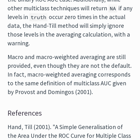
other multiclass techniques will return
if any
NA
levels in
occur zero times in the actual
truth
data, the Hand-Till method will simply ignore
those levels in the averaging calculation, with a
warning.
Macro and macro-weighted averaging are still
provided, even though they are not the default.
In fact, macro-weighted averaging corresponds
to the same definition of multiclass AUC given
by Provost and Domingos (2001).
References
Hand, Till (2001). "A Simple Generalisation of
the Area Under the ROC Curve for Multiple Class