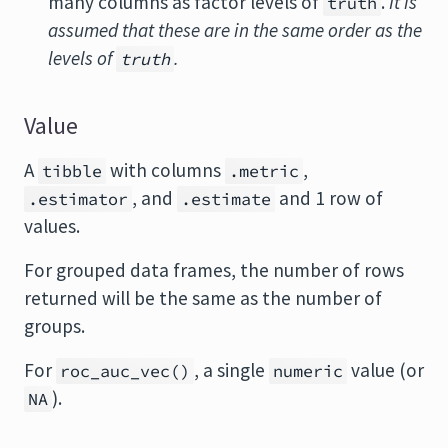
many columns as factor levels of
.
It is
truth
assumed that these are in the same order as the
levels of
.
truth
Value
A
with columns
,
tibble
.metric
, and
and 1 row of
.estimator
.estimate
values.
For grouped data frames, the number of rows
returned will be the same as the number of
groups.
For
, a single
value (or
roc_auc_vec()
numeric
).
NA