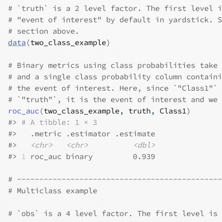
# `truth` is a 2 level factor. The first level i
# "event of interest" by default in yardstick. S
# section above.
data
(
two_class_example
)
# Binary metrics using class probabilities take 
# and a single class probability column containi
# the event of interest. Here, since `"Class1"` 
# `"truth"`, it is the event of interest and we 
roc_auc
(
two_class_example
, 
truth
, 
Class1
)
#>
# A tibble: 1 × 3
#>
   .metric .estimator .estimate
#>
<chr>
<chr>
<dbl>
#>
1
 roc_auc binary         0.939
# ----------------------------------------------
# Multiclass example
# `obs` is a 4 level factor. The first level is 