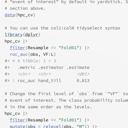
# "event of interest" by default in yardstick. S
# section above.
data
(
hpc_cv
)
# You can use the col1:colN tidyselect syntax
library
(
dplyr
)
hpc_cv
|>
filter
(
Resample
==
"Fold01"
)
|>
roc_auc
(
obs
, 
VF
:
L
)
#>
# A tibble: 1 × 3
#>
   .metric .estimator .estimate
#>
<chr>
<chr>
<dbl>
#>
1
 roc_auc hand_till      0.813
# Change the first level of `obs` from `"VF"` to
# event of interest. The class probability colum
# in the same order as the levels.
hpc_cv
|>
filter
(
Resample
==
"Fold01"
)
|>
mutate
(
obs 
=
relevel
(
obs
, 
"M"
)
)
|>