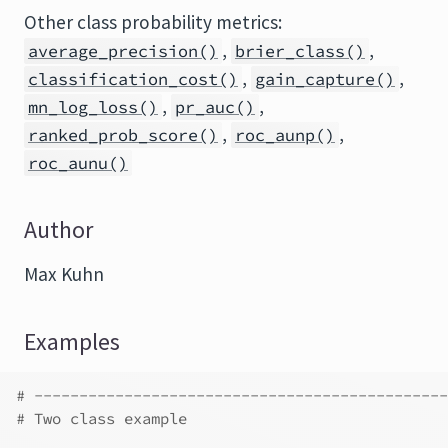
Other class probability metrics:
,
,
average_precision()
brier_class()
,
,
classification_cost()
gain_capture()
,
,
mn_log_loss()
pr_auc()
,
,
ranked_prob_score()
roc_aunp()
roc_aunu()
Author
Max Kuhn
Examples
# ----------------------------------------------
# Two class example