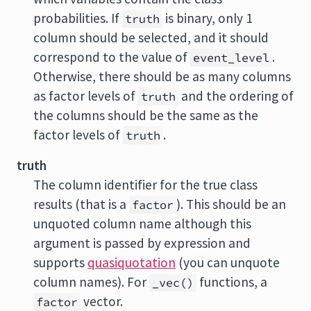
probabilities. If
is binary, only 1
truth
column should be selected, and it should
correspond to the value of
.
event_level
Otherwise, there should be as many columns
as factor levels of
and the ordering of
truth
the columns should be the same as the
factor levels of
.
truth
truth
The column identifier for the true class
results (that is a
). This should be an
factor
unquoted column name although this
argument is passed by expression and
supports
quasiquotation
(you can unquote
column names). For
functions, a
_vec()
vector.
factor