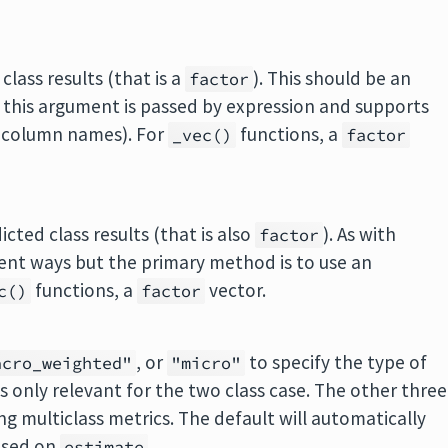
class results (that is a
). This should be an
factor
his argument is passed by expression and supports
 column names). For
functions, a
_vec()
factor
cted class results (that is also
). As with
factor
erent ways but the primary method is to use an
functions, a
vector.
c()
factor
, or
to specify the type of
acro_weighted"
"micro"
is only relevant for the two class case. The other three
g multiclass metrics. The default will automatically
sed on
.
estimate