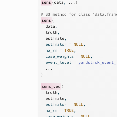
sens
(
data
, 
...
)
# S3 method for class 'data.fram
sens
(
data
,
truth
,
estimate
,
  estimator 
=
NULL
,
  na_rm 
=
TRUE
,
  case_weights 
=
NULL
,
  event_level 
=
yardstick_event_
...
)
sens_vec
(
truth
,
estimate
,
  estimator 
=
NULL
,
  na_rm 
=
TRUE
,
  case_weights 
=
NULL
,