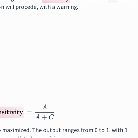
n will procede, with a warning.
A
\text{Sensitivity}
= \frac{A}{A + 
sitivity
=
+
A
C
e maximized. The output ranges from 0 to 1, with 1