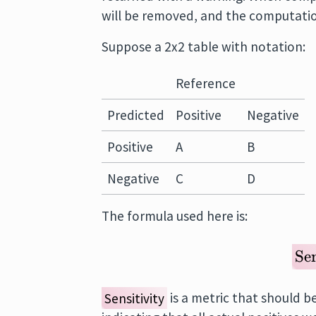
will be removed, and the computatio
Suppose a 2x2 table with notation:
Reference
Predicted
Positive
Negative
Positive
A
B
Negative
C
D
The formula used here is:
Sen
Sensitivity
is a metric that should b