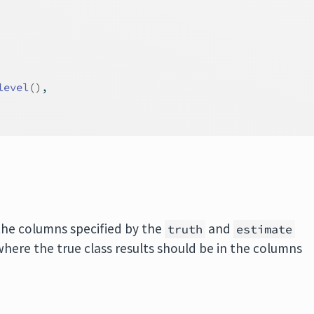
level
(
)
,
the columns specified by the
and
truth
estimate
here the true class results should be in the columns