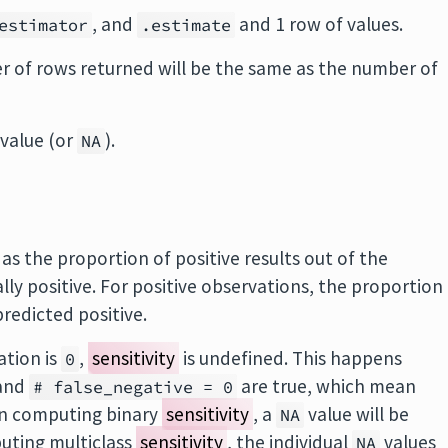
, and
and 1 row of values.
estimator
.estimate
 of rows returned will be the same as the number of
value (or
).
NA
d as the proportion of positive results out of the
y positive. For positive observations, the proportion
redicted positive.
ation is
,
sensitivity
is undefined. This happens
0
and
are true, which mean
# false_negative = 0
en computing binary
sensitivity
, a
value will be
NA
uting multiclass
sensitivity
, the individual
values
NA