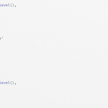
level
(
)
,
e'
level
(
)
,