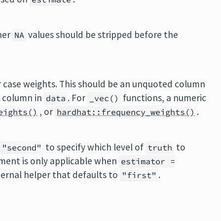
her
values should be stripped before the
NA
or case weights. This should be an unquoted column
c column in
. For
functions, a numeric
data
_vec()
, or
.
eights()
hardhat::frequency_weights()
r
to specify which level of
to
"second"
truth
ument is only applicable when
estimator =
ternal helper that defaults to
.
"first"