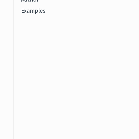
Examples