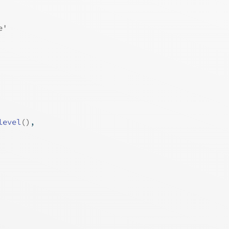
e'
level
(
)
,