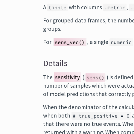
A
with columns
,
tibble
.metric
.
For grouped data frames, the number
groups.
For
, a single
sens_vec()
numeric
Details
The
sensitivity
(
) is define
sens()
number of samples which were actuall
of model predictions that correctly p
When the denominator of the calcul
when both
# true_positive = 0
that there were no true events. Wh
returned with a warning. When comp