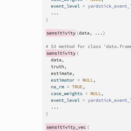
  event_level 
=
yardstick_event_
...
)
sensitivity
(
data
, 
...
)
# S3 method for class 'data.fram
sensitivity
(
data
,
truth
,
estimate
,
  estimator 
=
NULL
,
  na_rm 
=
TRUE
,
  case_weights 
=
NULL
,
  event_level 
=
yardstick_event_
...
)
sensitivity_vec
(