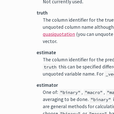
Not currently used.
truth
The column identifier for the true 
unquoted column name although t
quasiquotation
(you can unquote
vector.
estimate
The column identifier for the predi
this can be specified diff
truth
unquoted variable name. For
_ve
estimator
One of:
,
,
"binary"
"macro"
"m
averaging to be done.
"binary"
are general methods for calculatin
choose
or
ba
"binary"
"macro"