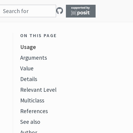
ON THIS PAGE
Usage
Arguments
Value
Details
Relevant Level
Multiclass
References
See also
Author