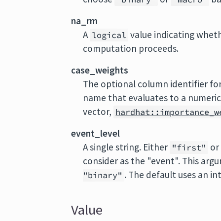
na_rm
A
value indicating whet
logical
computation proceeds.
case_weights
The optional column identifier f
name that evaluates to a numeri
vector,
hardhat::importance_w
event_level
A single string. Either
o
"first"
consider as the "event". This arg
. The default uses an in
"binary"
Value