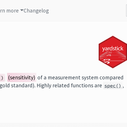
rn more
Changelog
(sensitivity)
of a measurement system compared
()
 gold standard). Highly related functions are
,
spec()