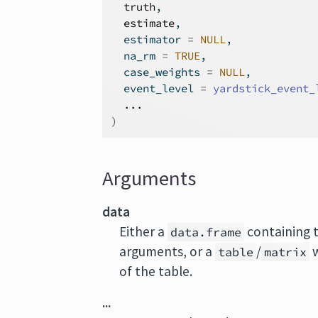
truth
,
estimate
,
  estimator 
=
NULL
,
  na_rm 
=
TRUE
,
  case_weights 
=
NULL
,
  event_level 
=
yardstick_event_
...
)
Arguments
data
Either a
containing 
data.frame
arguments, or a
/
w
table
matrix
of the table.
...