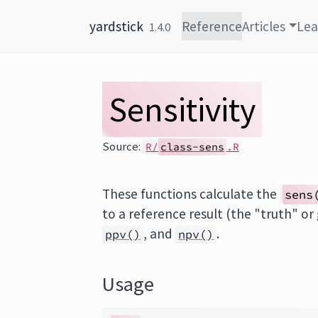
Skip to content
yardstick
Reference
Articles
Lea
1.4.0
Sensitivity
Source:
R/
class-sens
.R
These functions calculate the
sens
to a reference result (the "truth" or
, and
.
ppv()
npv()
Usage