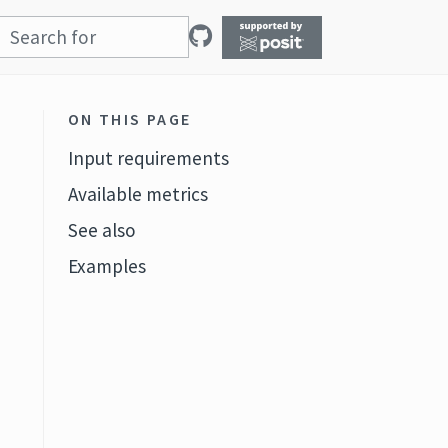
ON THIS PAGE
Input requirements
Available metrics
See also
Examples