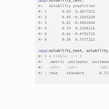
head
(
solubility_test
)
#>
   solubility prediction
#>
 1       0.93  0.3677522
#>
 2       0.85 -0.1503220
#>
 3       0.81 -0.5051844
#>
 4       0.74  0.5398116
#>
 5       0.61 -0.4792718
#>
 6       0.58  0.7377222
rmse
(
solubility_test
, 
solubility
#>
# A tibble: 1 × 3
#>
   .metric .estimator .estimat
#>
<chr>
<chr>
<dbl
#>
1
 rmse    standard       0.72