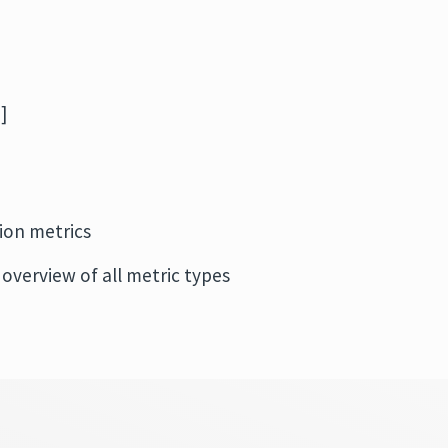
]
ion metrics
 overview of all metric types