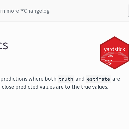
rn more
Changelog
cs
n predictions where both
and
are
truth
estimate
lose predicted values are to the true values.