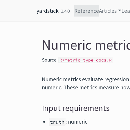
Skip to content
yardstick
Reference
Articles
Lea
1.4.0
Numeric metri
Source:
R/metric-type-docs.R
Numeric metrics evaluate regressio
numeric. These metrics measure how c
Input requirements
: numeric
truth