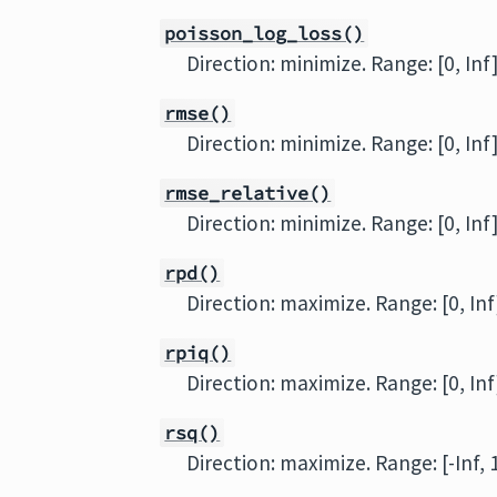
poisson_log_loss()
Direction: minimize. Range: [0, Inf
rmse()
Direction: minimize. Range: [0, Inf
rmse_relative()
Direction: minimize. Range: [0, Inf
rpd()
Direction: maximize. Range: [0, Inf
rpiq()
Direction: maximize. Range: [0, Inf
rsq()
Direction: maximize. Range: [-Inf, 