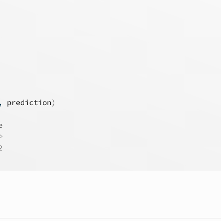
, 
prediction
)
e
>
2