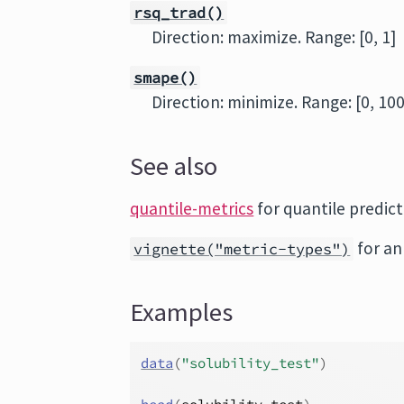
rsq_trad()
Direction: maximize. Range: [0, 1]
smape()
Direction: minimize. Range: [0, 100
See also
quantile-metrics
for quantile predict
for an
vignette("metric-types")
Examples
data
(
"solubility_test"
)