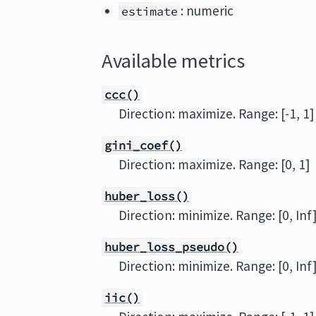
: numeric
estimate
Available metrics
ccc()
Direction: maximize. Range: [-1, 1]
gini_coef()
Direction: maximize. Range: [0, 1]
huber_loss()
Direction: minimize. Range: [0, Inf
huber_loss_pseudo()
Direction: minimize. Range: [0, Inf
iic()