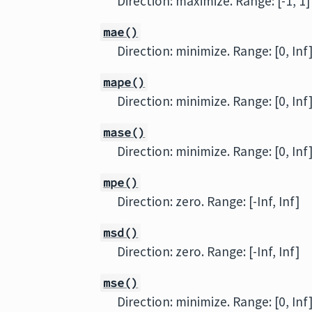
Direction: maximize. Range: [-1, 1]
mae()
Direction: minimize. Range: [0, Inf
mape()
Direction: minimize. Range: [0, Inf
mase()
Direction: minimize. Range: [0, Inf
mpe()
Direction: zero. Range: [-Inf, Inf]
msd()
Direction: zero. Range: [-Inf, Inf]
mse()
Direction: minimize. Range: [0, Inf